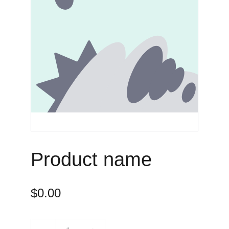
Product name
$0.00