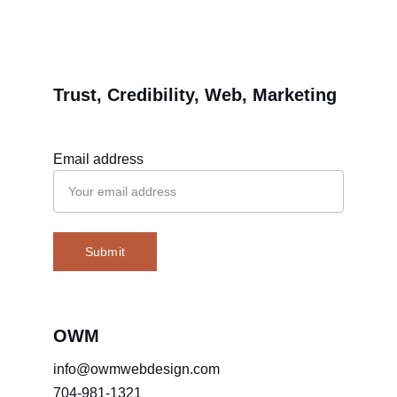
Trust, Credibility, Web, Marketing
Email address
Submit
OWM
info@owmwebdesign.com
704-981-1321