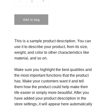
-
+
Add to bag
This is a sample product description. You can
use it to describe your product, from its size,
weight, and color to other characteristics like
material, and so on.
Make sure you highlight the best qualities and
the most important functions that the product
has. Make your customers want it and tell
them how the product could help make their
life easier or simply more beautiful. After you
have added your product description in the
store settings, it will appear here automatically