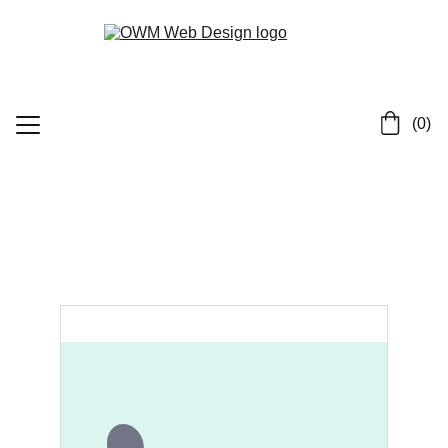
 (0)
Home
Services
Contact
Portfolio