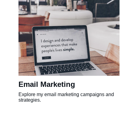
Email Marketing
Explore my email marketing campaigns and 
strategies.