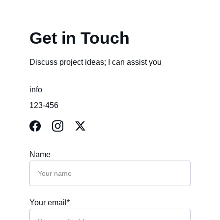
Get in Touch
Discuss project ideas; I can assist you
info
123-456
Name
Your email*