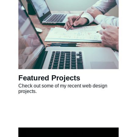
Featured Projects
Check out some of my recent web design 
projects.