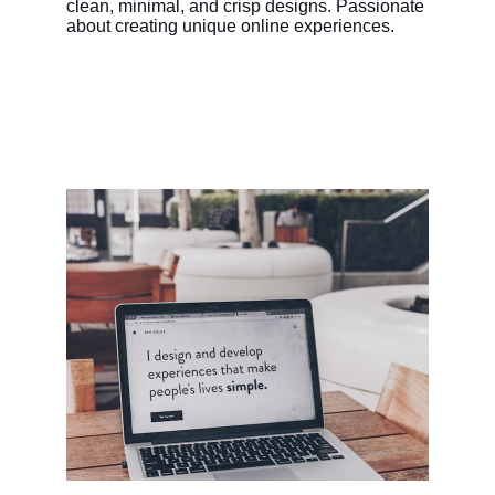
clean, minimal, and crisp designs. Passionate 
about creating unique online experiences.