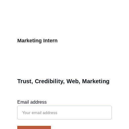
2015 - Present
Web Design Agency
2013 - 2015
Marketing Intern
2012 - 2013
Trust, Credibility, Web, Marketing
Email address