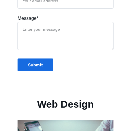
Message*
Submit
Web Design