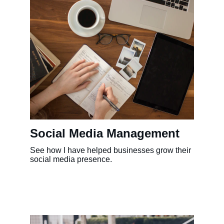
Social Media Management
See how I have helped businesses grow their 
social media presence.