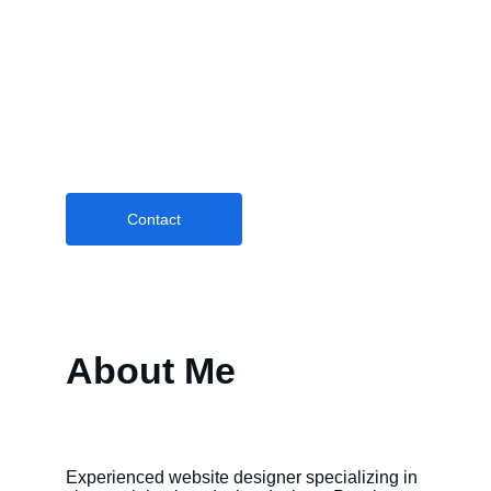
Creative Portfolio
Professional website design, social media 
management, email marketing, and SEO 
services.
Contact
About Me
Experienced website designer specializing in 