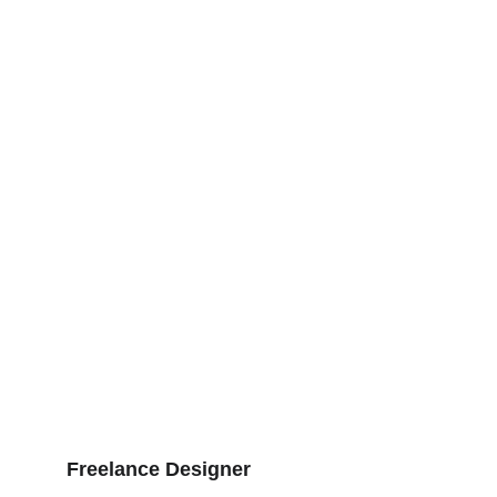
Education
With over 5 years of experience in 
website design and digital marketing, I 
have worked with clients from various 
industries.
Experience
Freelance Designer