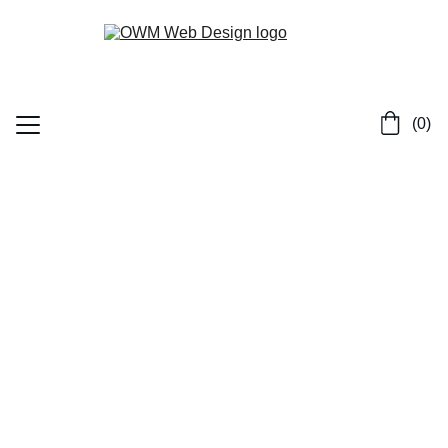
 (0)
Home
Services
Contact
Portfolio