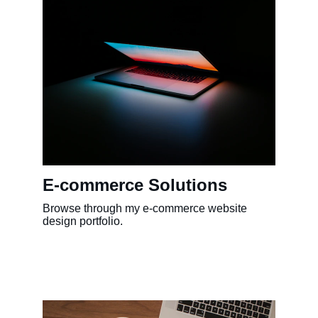
E-commerce Solutions
Browse through my e-commerce website 
design portfolio.