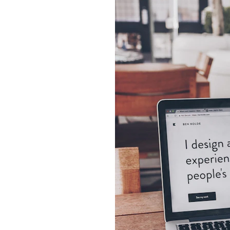
Page
 a business.