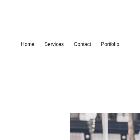
Home
Services
Contact
Portfolio